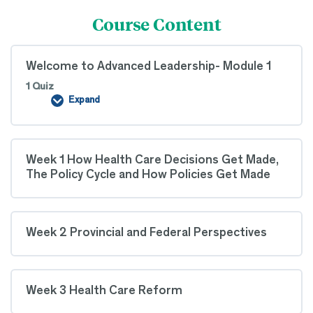
Course Content
Welcome to Advanced Leadership- Module 1
1 Quiz
Expand
Welcome
to
Advanced
Leadership-
Module
Week 1 How Health Care Decisions Get Made,
1
The Policy Cycle and How Policies Get Made
Week 2 Provincial and Federal Perspectives
Week 3 Health Care Reform