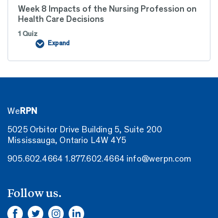
Week 8 Impacts of the Nursing Profession on
Health Care Decisions
1 Quiz
Expand
Week
8
Impacts
of
the
Nursing
Profession
on
Health
We
RPN
Care
Decisions
5025 Orbitor Drive Building 5, Suite 200
Mississauga, Ontario L4W 4Y5
905.602.4664
1.877.602.4664
info@werpn.com
Follow us.