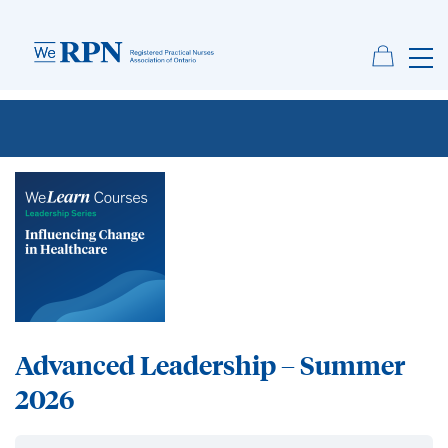
Advanced Leadership – Summer
2026