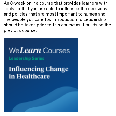
An 8-week online course that provides learners with
tools so that you are able to influence the decisions
and policies that are most important to nurses and
the people you care for. Introduction to Leadership
should be taken prior to this course as it builds on the
previous course.