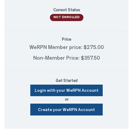
Current Status
NOT ENROLLED
Price
WeRPN Member price: $275.00
Non-Member Price: $357.50
Get Started
Login with your WeRPN Account
or
Create your WeRPN Account