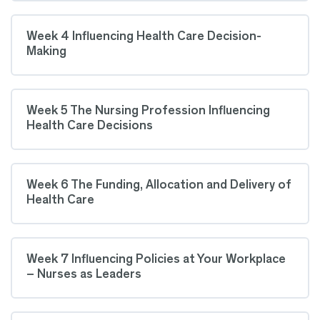
Week 4 Influencing Health Care Decision-
Making
Week 5 The Nursing Profession Influencing
Health Care Decisions
Week 6 The Funding, Allocation and Delivery of
Health Care
Week 7 Influencing Policies at Your Workplace
– Nurses as Leaders