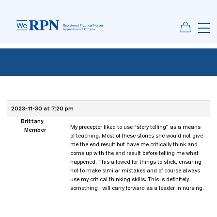
2023-11-30 at 7:20 pm
Brittany
My preceptor liked to use “story telling” as a means
Member
of teaching. Most of these stories she would not give
me the end result but have me critically think and
come up with the end result before telling me what
happened. This allowed for things to stick, ensuring
not to make similar mistakes and of course always
use my critical thinking skills. This is definitely
something I will carry forward as a leader in nursing.