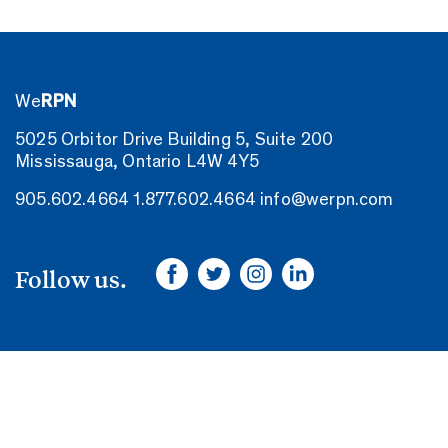
We
RPN
5025 Orbitor Drive Building 5, Suite 200
Mississauga, Ontario L4W 4Y5
905.602.4664
1.877.602.4664
info@werpn.com
Follow us.