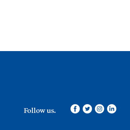
Follow us.