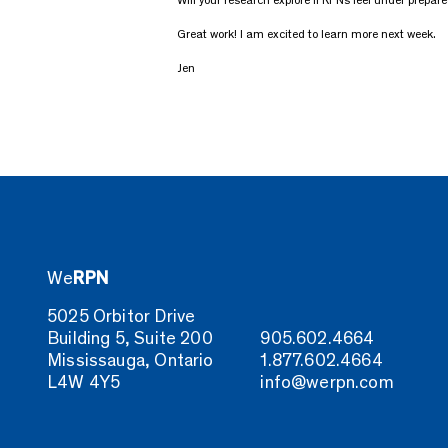
Will your research explore if RPNs feel under prepared
Great work! I am excited to learn more next week.
Jen
We
RPN
5025 Orbitor Drive
Building 5, Suite 200
905.602.4664
Mississauga, Ontario
1.877.602.4664
L4W 4Y5
info@werpn.com