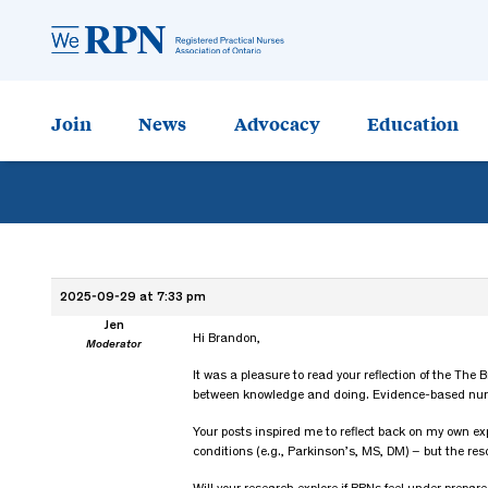
Join
News
Advocacy
Education
2025-09-29 at 7:33 pm
Jen
Hi Brandon,
Moderator
It was a pleasure to read your reflection of the The
between knowledge and doing. Evidence-based nursing
Your posts inspired me to reflect back on my own ex
conditions (e.g., Parkinson’s, MS, DM) – but the re