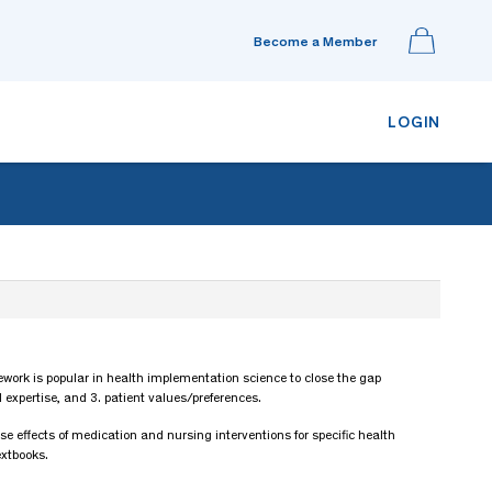
Become a Member
LOGIN
amework is popular in health implementation science to close the gap
 expertise, and 3. patient values/preferences.
e effects of medication and nursing interventions for specific health
extbooks.