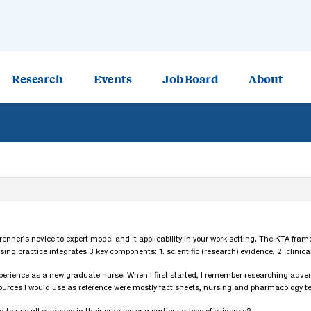
Research
Events
Job Board
About
 Brenner’s novice to expert model and it applicability in your work setting. The KTA fr
 practice integrates 3 key components: 1. scientific (research) evidence, 2. clinical
perience as a new graduate nurse. When I first started, I remember researching advers
sources I would use as reference were mostly fact sheets, nursing and pharmacology t