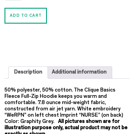
ADD TO CART
Description
Additional information
50% polyester, 50% cotton. The Clique Basics
Fleece Full-Zip Hoodie keeps you warm and
comfortable. 7.8 ounce mid-weight fabric,
constructed from air jet yarn. White embroidery
“WeRPN” on left chest Imprint “NURSE” (on back)
Color: Graphity Grey.
All pictures shown are for
illustration purpose only, actual product may not be