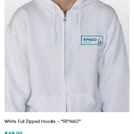
White Full Zipped Hoodie – “RPNAO”