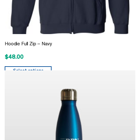
Hoodie Full Zip – Navy
$
48.00
Select options