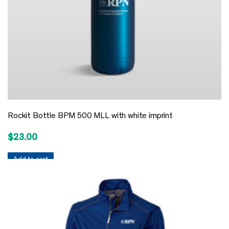
Rockit Bottle BPM 500 MLL with white imprint
$
23.00
Add to cart