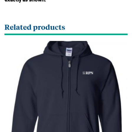
exactly as shown.
Related products