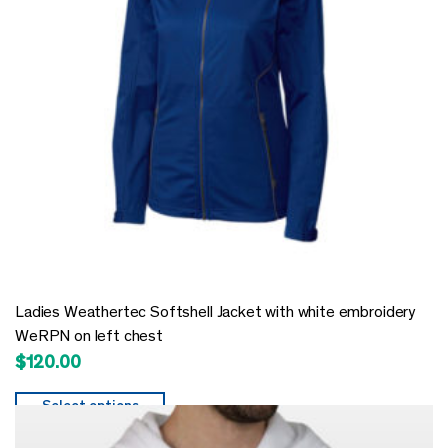
Ladies Weathertec Softshell Jacket with white embroidery
WeRPN on left chest
$
120.00
Select options