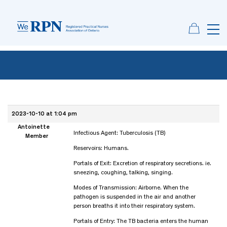
2023-10-10 at 1:04 pm
Antoinette
Infectious Agent: Tuberculosis (TB)
Member
Reservoirs: Humans.
Portals of Exit: Excretion of respiratory secretions. ie.
sneezing, coughing, talking, singing.
Modes of Transmission: Airborne. When the
pathogen is suspended in the air and another
person breaths it into their respiratory system.
Portals of Entry: The TB bacteria enters the human