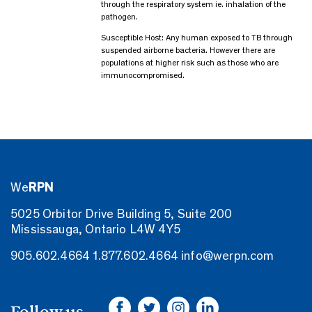
through the respiratory system ie. inhalation of the
pathogen.
Susceptible Host: Any human exposed to TB through
suspended airborne bacteria. However there are
populations at higher risk such as those who are
immunocompromised.
We
RPN
5025 Orbitor Drive Building 5, Suite 200
Mississauga, Ontario L4W 4Y5
905.602.4664
1.877.602.4664
info@werpn.com
Follow us.