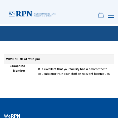
2023-10-18 at 7:35 pm
Josephine
It is excellent that your facility has a committee to
Member
educate and train your staff on relevant techniques.
We
RPN