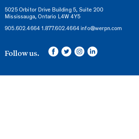
5025 Orbitor Drive Building 5, Suite 200
Mississauga, Ontario L4W 4Y5
905.602.4664
1.877.602.4664
info@werpn.com
Follow us.