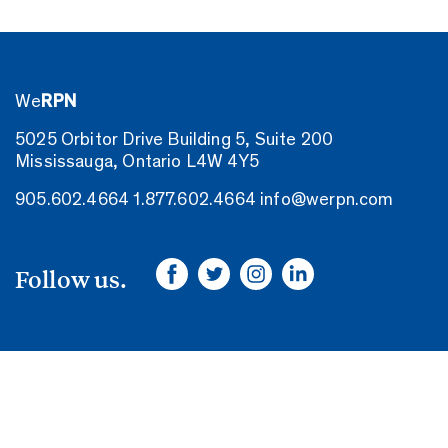
We
RPN
5025 Orbitor Drive Building 5, Suite 200
Mississauga, Ontario L4W 4Y5
905.602.4664
1.877.602.4664
info@werpn.com
Follow us.