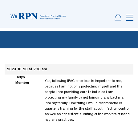
2023-10-20 at 7:18 am
Jelyn
Yes, following IPAC practices is important to me,
Member
because I am not only protecting myself and the
people I am providing care to but also I am
protecting my family by not bringing any bacteria
into my family. One thing I would recommend is
quarterly training for the staff about infection control
as well as consistent auditing of the workers of hand
hygiene practices.