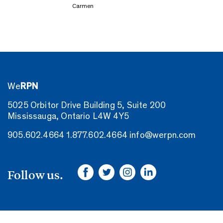
Carmen
We
RPN
5025 Orbitor Drive Building 5, Suite 200
Mississauga, Ontario L4W 4Y5
905.602.4664
1.877.602.4664
info@werpn.com
Follow us.