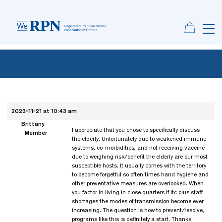
2023-11-21 at 10:43 am
Brittany
I appreciate that you chose to specifically discuss
Member
the elderly. Unfortunately due to weakened immune
systems, co-morbidities, and not receiving vaccine
due to weighing risk/benefit the elderly are our most
susceptible hosts. It usually comes with the territory
to become forgetful so often times hand hygiene and
other preventative measures are overlooked. When
you factor in living in close quarters if ltc plus staff
shortages the modes of transmission become ever
increasing. The question is how to prevent/resolve,
programs like this is definitely a start. Thanks