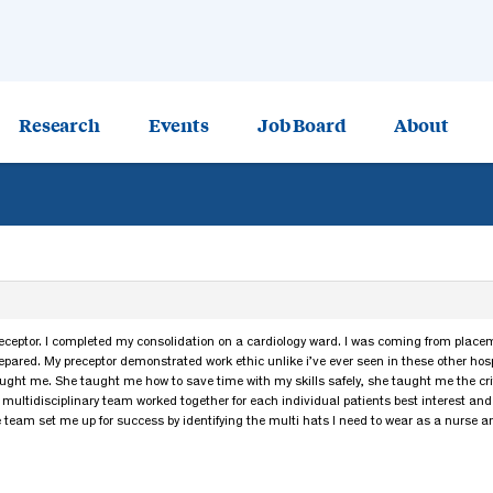
Research
Events
Job Board
About
eceptor. I completed my consolidation on a cardiology ward. I was coming from placeme
epared. My preceptor demonstrated work ethic unlike i’ve ever seen in these other hos
taught me. She taught me how to save time with my skills safely, she taught me the crit
multidisciplinary team worked together for each individual patients best interest an
e team set me up for success by identifying the multi hats I need to wear as a nurse a