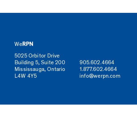
We
RPN
5025 Orbitor Drive
Building 5, Suite 200
905.602.4664
Mississauga, Ontario
1.877.602.4664
L4W 4Y5
info@werpn.com