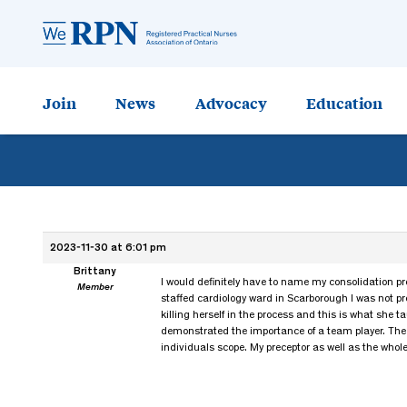
Join
News
Advocacy
Education
2023-11-30 at 6:01 pm
Brittany
I would definitely have to name my consolidation pr
Member
staffed cardiology ward in Scarborough I was not pr
killing herself in the process and this is what she 
demonstrated the importance of a team player. The 
individuals scope. My preceptor as well as the whol