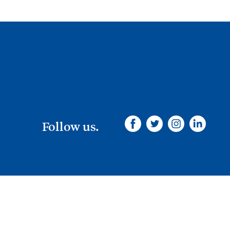
Follow us.