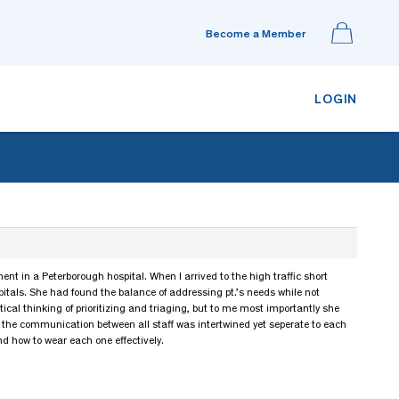
Become a Member
LOGIN
nt in a Peterborough hospital. When I arrived to the high traffic short
pitals. She had found the balance of addressing pt.’s needs while not
ical thinking of prioritizing and triaging, but to me most importantly she
d the communication between all staff was intertwined yet seperate to each
nd how to wear each one effectively.