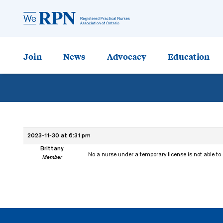
Join
News
Advocacy
Education
2023-11-30 at 6:31 pm
Brittany
No a nurse under a temporary license is not able to
Member