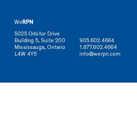
We
RPN
5025 Orbitor Drive
Building 5, Suite 200
905.602.4664
Mississauga, Ontario
1.877.602.4664
L4W 4Y5
info@werpn.com