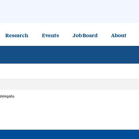
Research
Events
Job Board
About
 delegate.