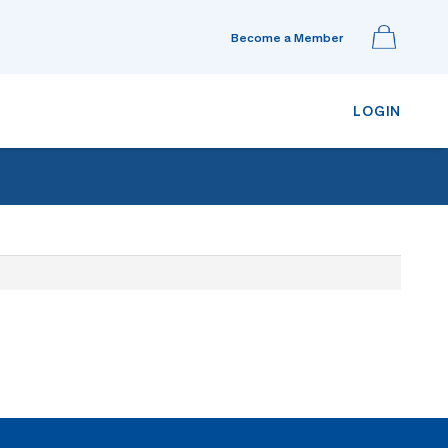
Become a Member
LOGIN