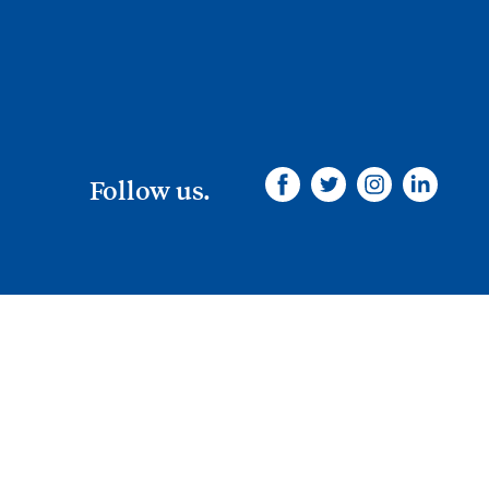
Follow us.