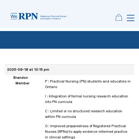
2025-09-18 at 10:15 pm
Brandon
P : Practical Nursing (PN) students and educators in
Member
Ontario
I : Integration of formal nursing research education
into PN curricula
C : Limited or no structured research education
within PN curricula
O : Improved preparedness of Registered Practical
Nurses (RPNs) to apply evidence-informed practice
in clinical settings