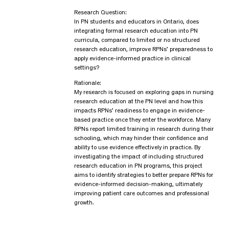
Research Question:
In PN students and educators in Ontario, does
integrating formal research education into PN
curricula, compared to limited or no structured
research education, improve RPNs’ preparedness to
apply evidence-informed practice in clinical
settings?
Rationale:
My research is focused on exploring gaps in nursing
research education at the PN level and how this
impacts RPNs’ readiness to engage in evidence-
based practice once they enter the workforce. Many
RPNs report limited training in research during their
schooling, which may hinder their confidence and
ability to use evidence effectively in practice. By
investigating the impact of including structured
research education in PN programs, this project
aims to identify strategies to better prepare RPNs for
evidence-informed decision-making, ultimately
improving patient care outcomes and professional
growth.