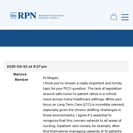
2025-09-20 at 6:27 pm
Marissa
Hi Megan,
Member
I think you’ve chosen a really important and timely
topic for your PICO question. The lack of legislation
around safe nurse-to-patient ratios is a critical
issue across many healthcare settings. While your
focus on Long Term Care (LTC) is incredibly relevant,
especially given the chronic staffing challenges in
those environments, I agree it’s essential to
recognize that this concern extends to all areas of
nursing. Inpatient care nurses, for example, often
find themselves managing upwards of 12 patients