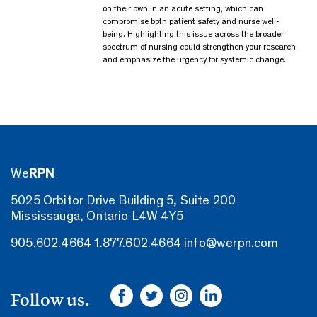
on their own in an acute setting, which can
compromise both patient safety and nurse well-
being. Highlighting this issue across the broader
spectrum of nursing could strengthen your research
and emphasize the urgency for systemic change.
We
RPN
5025 Orbitor Drive Building 5, Suite 200
Mississauga, Ontario L4W 4Y5
905.602.4664
1.877.602.4664
info@werpn.com
Follow us.