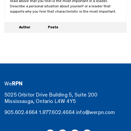
read above that you feel is the most important in a leader.
Describe a personal situation about yourself or a leader that
supports why you feel that characteristic is the most important.
Author
Posts
We
RPN
5025 Orbitor Drive Building 5, Suite 200
Mississauga, Ontario L4W 4Y5
905.602.4664
1.877.602.4664
info@werpn.com