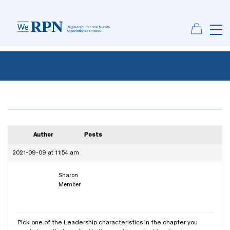
Author
Posts
2021-09-09 at 11:54 am
Sharon
Member
Pick one of the Leadership characteristics in the chapter you